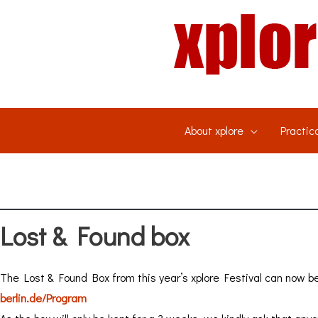
Skip
to
content
About xplore
Practica
Lost & Found box
The Lost & Found Box from this year’s xplore Festival can now be
berlin.de/Program