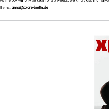
As the box will only be kept for a 3 weeks, we kindly ask that anyo
items:
anna@xplore-berlin.de