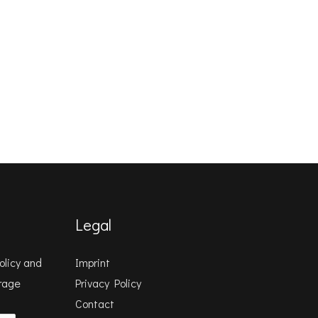
Legal
olicy
and
Imprint
orage
Privacy Policy
Contact