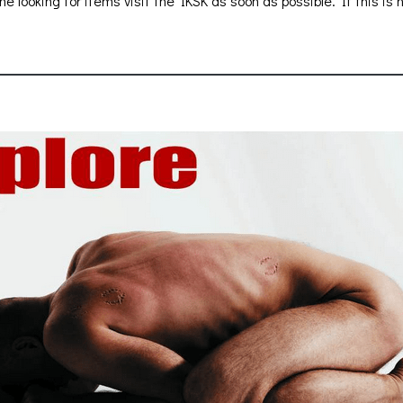
ne looking for items visit the IKSK as soon as possible. If this is