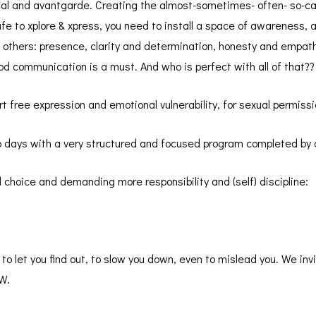
tal and avantgarde. Creating the almost-sometimes- often- so-cal
afe to xplore & xpress, you need to install a space of awareness,
th others: presence, clarity and determination, honesty and empat
d communication is a must. And who is perfect with all of that??
t free expression and emotional vulnerability, for sexual permis
wo days with a very structured and focused program completed by 
 choice and demanding more responsibility and (self) discipline:
o let you find out, to slow you down, even to mislead you. We inv
OW.