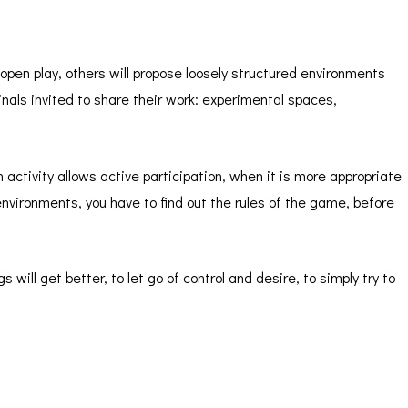
open play, others will propose loosely structured environments
ginals invited to share their work: experimental spaces,
n activity allows active participation, when it is more appropriate
 environments, you have to find out the rules of the game, before
s will get better, to let go of control and desire, to simply try to