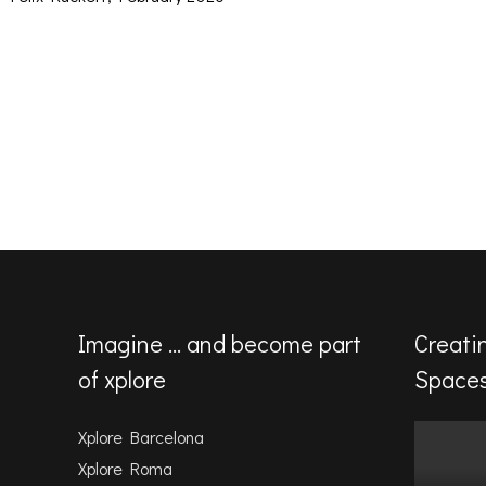
Imagine … and become part
Creati
of xplore
Space
Xplore Barcelona
Xplore Roma