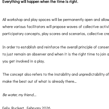
Everything will happen when the time is right.
All workshop and play spaces will be permanently open and allow
where various facilitators will propose waves of collective activ
participatory concepts, play scores and scenarios, collective c
In order to establish and reinforce the overall principle of conse
to just remain an observer and when it is the right time to join
you get involved in a play.
The concept also refers to the instability and unpredictability of t
make the best out of what is already there…
Be water, my friend….
Felix Ruckert, February 2026