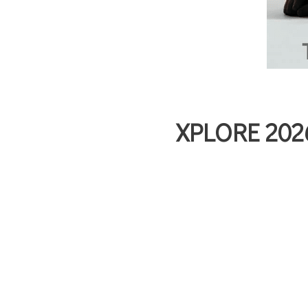
XPLORE 2026 