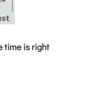
 time is right