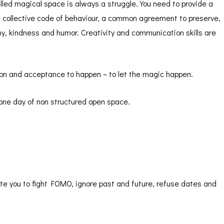
led magical space is always a struggle. You need to provide a
 a collective code of behaviour, a common agreement to preserve,
hy, kindness and humor. Creativity and communication skills are
sion and acceptance to happen – to let the magic happen.
one day of non structured open space.
ite you to fight FOMO, ignore past and future, refuse dates and