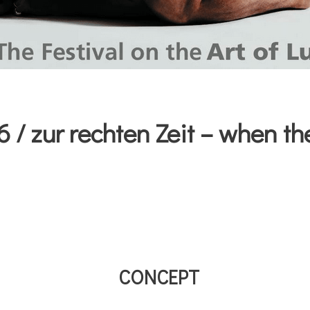
/ zur rechten Zeit – when the
CONCEPT