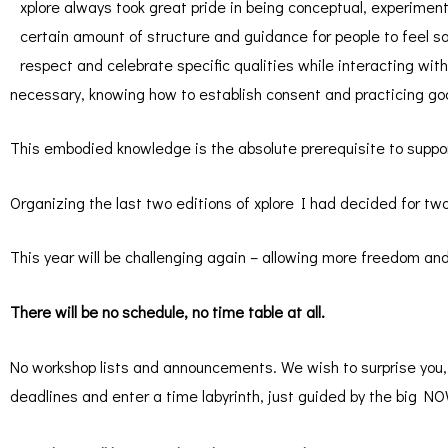
xplore always took great pride in being conceptual, experimen
certain amount of structure and guidance for people to feel s
respect and celebrate specific qualities while interacting wi
necessary, knowing how to establish consent and practicing goo
This embodied knowledge is the absolute prerequisite to suppor
Organizing the last two editions of xplore I had decided for t
This year will be challenging again – allowing more freedom and
There will be no schedule, no time table at all.
No workshop lists and announcements. We wish to surprise you, t
deadlines and enter a time labyrinth, just guided by the big N