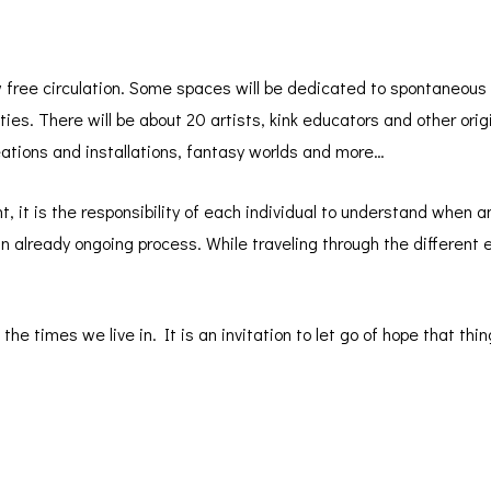
 free circulation. Some spaces will be dedicated to spontaneous 
ities. There will be about 20 artists, kink educators and other ori
reations and installations, fantasy worlds and more…
nt, it is the responsibility of each individual to understand when a
 an already ongoing process. While traveling through the different
he times we live in. It is an invitation to let go of hope that thing