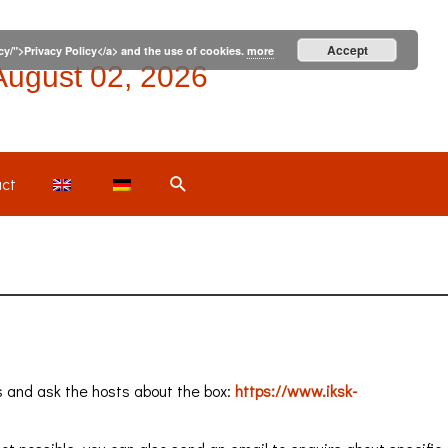
Accept
icy/">Privacy Policy</a> and the use of cookies.
more
August 02, 2026
Search
ct
s and ask the hosts about the box:
https://www.iksk-