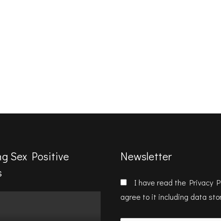
ng Sex Positive
Newsletter
s
I have read the
Privacy P
agree to it including data st