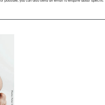
 not possible, you can also send an email to enquire about specific