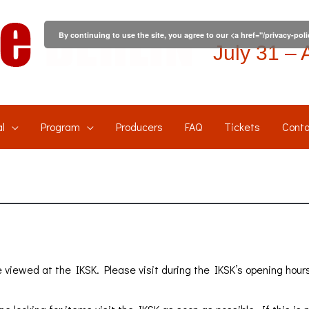
By continuing to use the site, you agree to our <a href="/privacy-pol
July 31 – 
l
Program
Producers
FAQ
Tickets
Conta
 viewed at the IKSK. Please visit during the IKSK’s opening hour