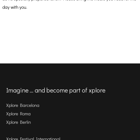
day with you.
Imagine … and become part of xplore
Xplore Barcelona
Xplore Roma
Xplore Berlin
Xplore Festival International