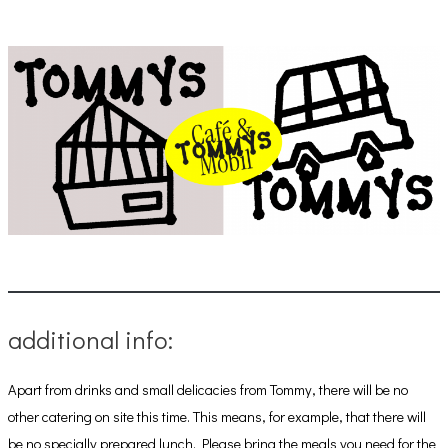
additional info:
Apart from drinks and small delicacies from Tommy, there will be no
other catering on site this time. This means, for example, that there will
be no specially prepared lunch. Please bring the meals you need for the