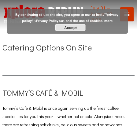
Skip
July 31 –
Mai
to
August 02,
By continuing to use the site, you agree to our <a href="/privacy-
2026
content
policy/">Privacy Policy</a> and the use of cookies.
more
Men
Accept
Catering Options On Site
TOMMY’S CAFÉ & MOBIL
Tommy’s Café & Mobil is once again serving up the finest coffee
specialities for you this year – whether hot or cold! Alongside these,
there are refreshing soft drinks, delicious sweets and sandwiches.