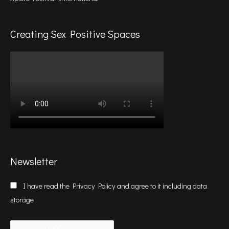
Creating Sex Positive Spaces
Newsletter
I have read the
Privacy Policy
and agree to it including data
storage