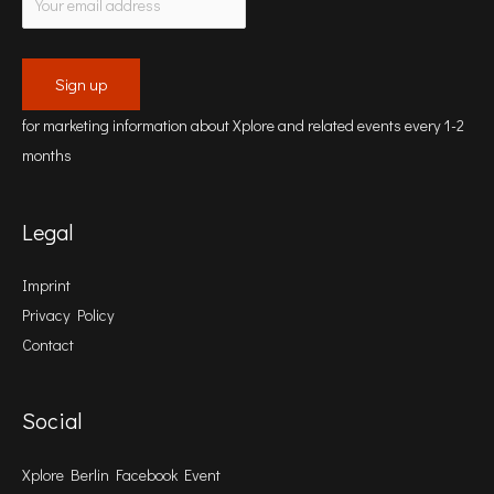
for marketing information about Xplore and related events every 1-2
months
Legal
Imprint
Privacy Policy
Contact
Social
Xplore Berlin Facebook Event