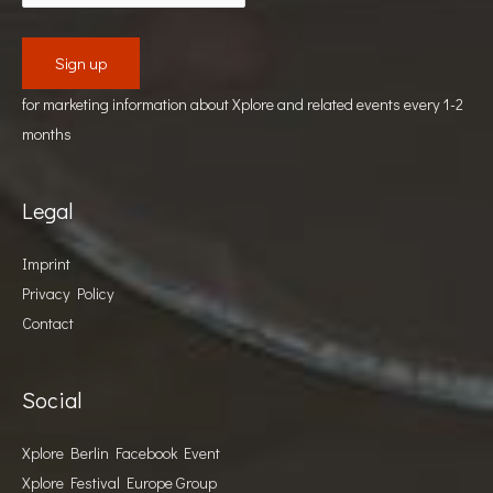
for marketing information about Xplore and related events every 1-2
months
Legal
Imprint
Privacy Policy
Contact
Social
Xplore Berlin Facebook Event
Xplore Festival Europe Group