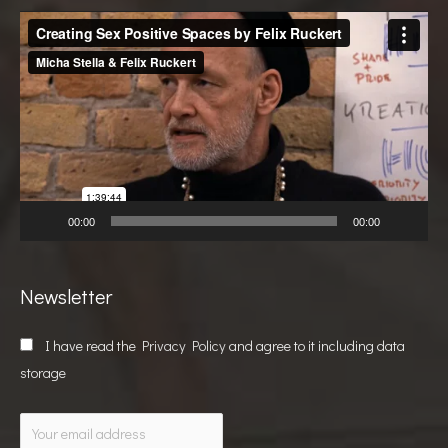
Video
Player
00:00
00:00
Newsletter
I have read the
Privacy Policy
and agree to it including data
storage