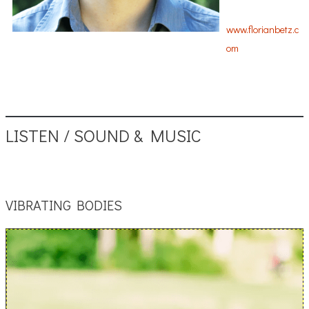
www.florianbetz.c
om
LISTEN / SOUND & MUSIC
VIBRATING BODIES