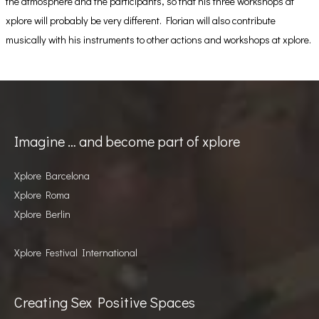
the atmosphere and the participants, so that his three workshops at
xplore will probably be very different. Florian will also contribute
musically with his instruments to other actions and workshops at xplore.
Imagine … and become part of xplore
Xplore Barcelona
Xplore Roma
Xplore Berlin
Xplore Festival International
Creating Sex Positive Spaces