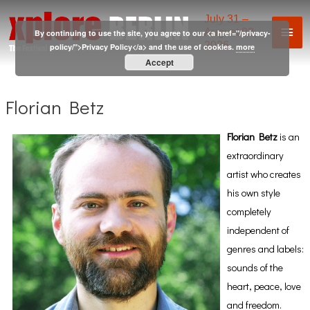
Skip
July 31 –
Mai
to
August 02,
By continuing to use the site, you agree to our <a href="/privacy-
2026
content
policy/">Privacy Policy</a> and the use of cookies.
more
Men
Accept
Florian Betz
Florian Betz
is an
extraordinary
artist who creates
his own style
completely
independent of
genres and labels:
sounds of the
heart, peace, love
and freedom.