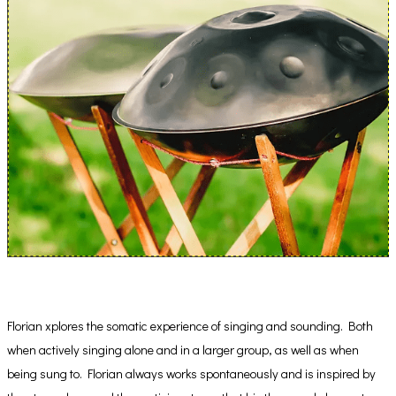
Florian xplores the somatic experience of singing and sounding. Both
when actively singing alone and in a larger group, as well as when
being sung to. Florian always works spontaneously and is inspired by