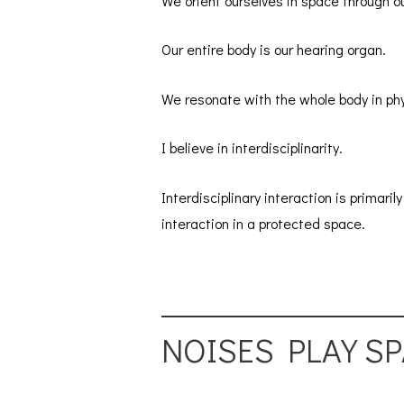
We orient ourselves in space through ou
Our entire body is our hearing organ.
We resonate with the whole body in phy
I believe in interdisciplinarity.
Interdisciplinary interaction is primar
interaction in a protected space.
NOISES PLAY S