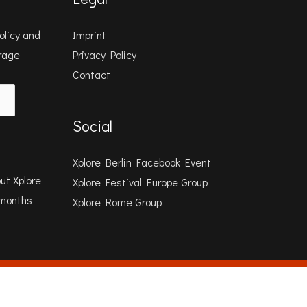
olicy
and
Imprint
orage
Privacy Policy
Contact
Social
Xplore Berlin Facebook Event
ut Xplore
Xplore Festival Europe Group
 months
Xplore Rome Group