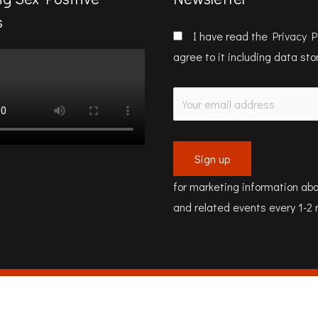
s
I have read the
Privacy P
agree to it including data st
for marketing information abo
and related events every 1-2