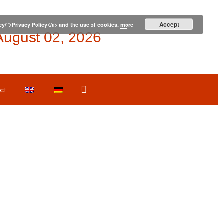
Accept
icy/">Privacy Policy</a> and the use of cookies.
more
August 02, 2026
Search
ct