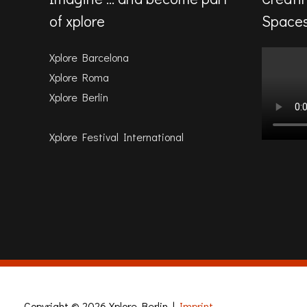
of xplore
Space
Xplore Barcelona
Xplore Roma
Xplore Berlin
Xplore Festival International
Copyright © 2026
Xplore Berlin
|
Imprint