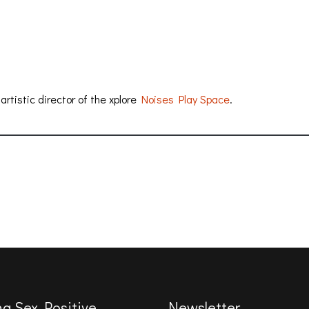
rtistic director of the xplore
Noises Play Space
.
ng Sex Positive
Newsletter