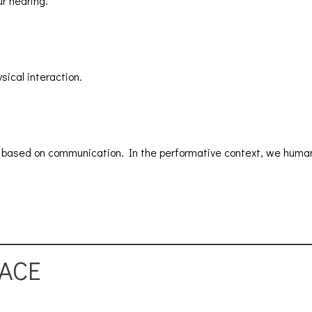
r hearing.
sical interaction.
ily based on communication. In the performative context, we human
PACE