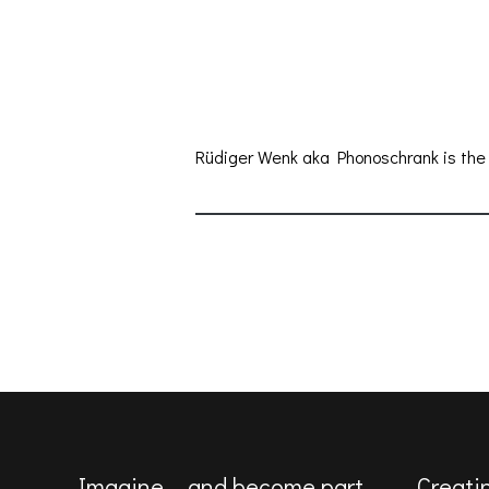
Rüdiger Wenk aka Phonoschrank is the a
Imagine … and become part
Creati