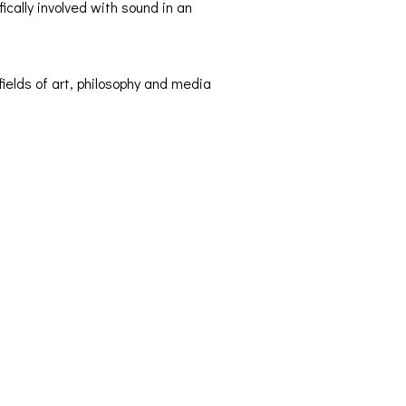
fically involved with sound in an
ields of art, philosophy and media