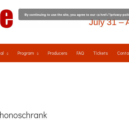
By continuing to use the site, you agree to our <a href="/privacy-pol
July 31 – 
al
Program
Producers
FAQ
Tickets
Conta
Phonoschrank