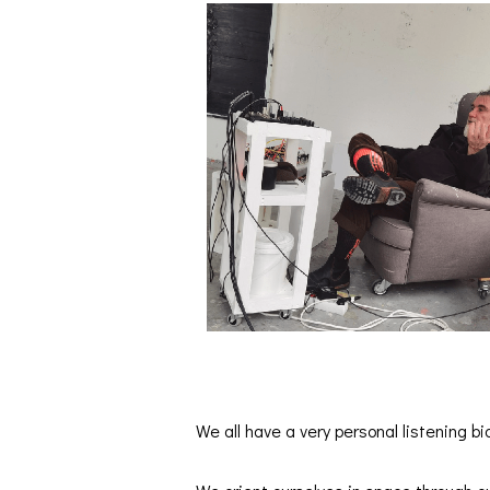
We all have a very personal listening bi