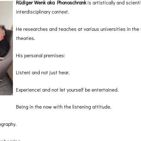
Rüdiger Wenk aka Phonoschrank
is artistically and scienti
interdisciplinary context.
He researches and teaches at various universities in the f
theories.
His personal premises:
Listen! and not just hear.
Experience! and not let yourself be entertained.
Being in the now with the listening attitude.
ography.