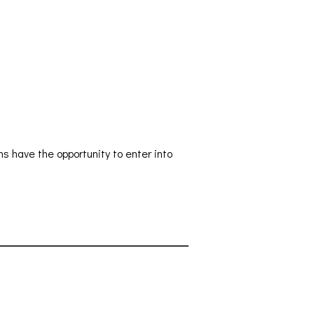
s have the opportunity to enter into