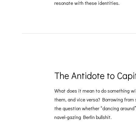
resonate with these identities.
The Antidote to Capi
What does it mean to do something wit
them, and vice versa? Borrowing from s
the question whether “dancing around” c
navel-gazing Berlin bullshit.