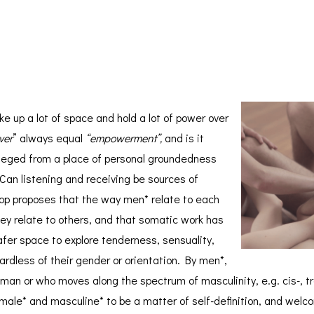
*
e up a lot of space and hold a lot of power over
ver
” always equal
“empowerment”,
and is it
ivileged from a place of personal groundedness
 Can listening and receiving be sources of
hop proposes that the way men* relate to each
hey relate to others, and that somatic work has
safer space to explore tenderness, sensuality,
dless of their gender or orientation. By men*,
 man or who moves along the spectrum of masculinity, e.g. cis-, t
male* and masculine* to be a matter of self-definition, and wel