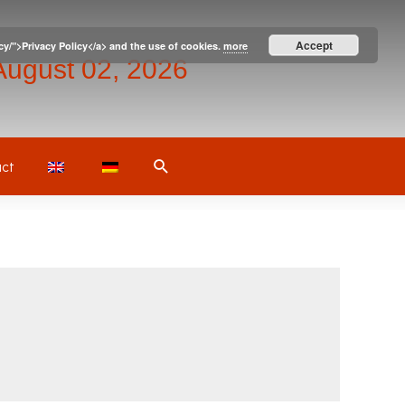
Accept
icy/">Privacy Policy</a> and the use of cookies.
more
August 02, 2026
Search
ct