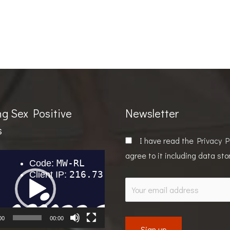
ng Sex Positive
Newsletter
s
I have read the
Privacy P
agree to it including data st
00
00:00