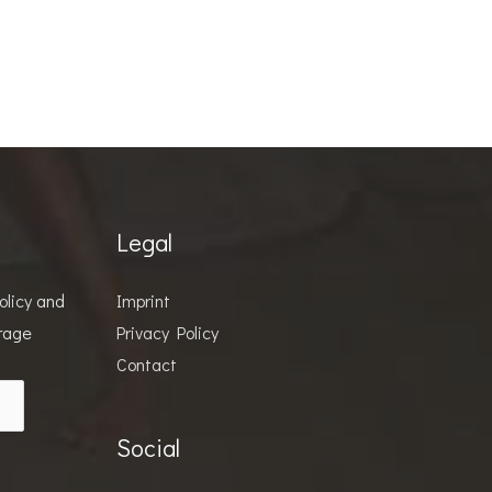
Legal
olicy
and
Imprint
orage
Privacy Policy
Contact
Social