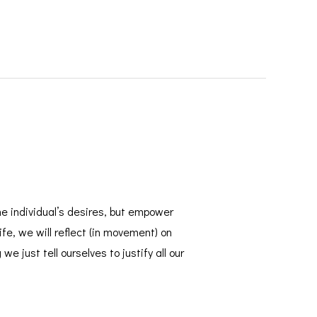
 individual’s desires, but empower
e, we will reflect (in movement) on
 just tell ourselves to justify all our