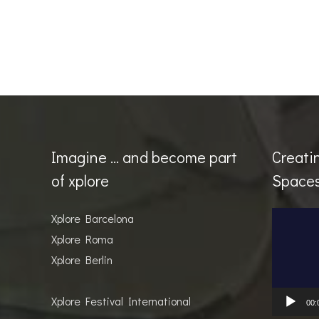
Imagine … and become part
Creati
of xplore
Space
Video
Xplore Barcelona
Player
Xplore Roma
Xplore Berlin
Xplore Festival International
00: