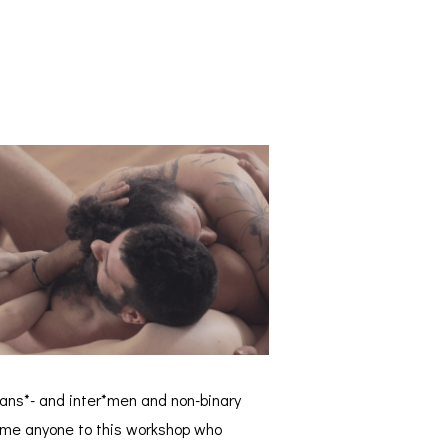
rans*- and inter*men and non-binary
come anyone to this workshop who