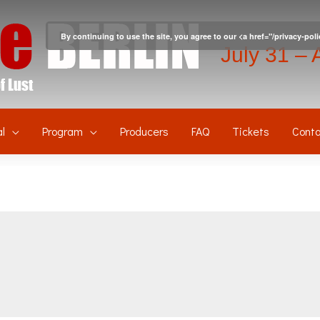
By continuing to use the site, you agree to our <a href="/privacy-pol
July 31 – 
l
Program
Producers
FAQ
Tickets
Conta