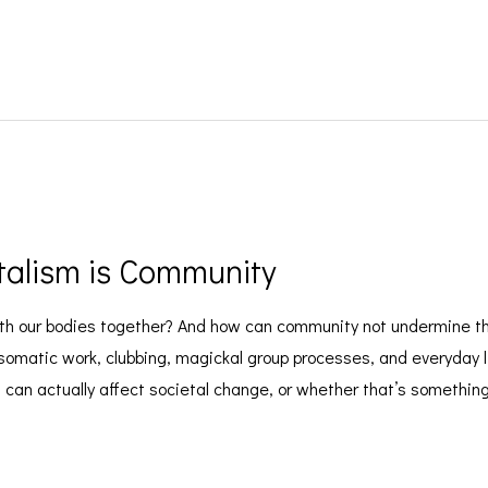
talism is Community
h our bodies together? And how can community not undermine the
omatic work, clubbing, magickal group processes, and everyday lif
an actually affect societal change, or whether that’s something we