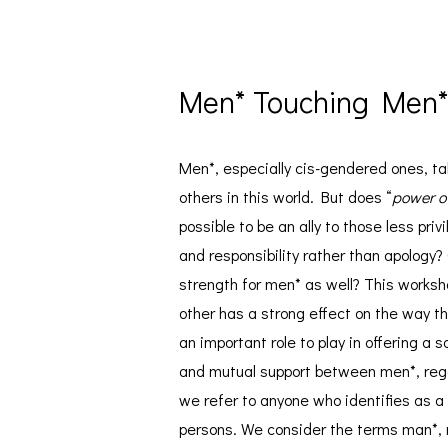
Men* Touching Men
Men*, especially cis-gendered ones, tak
others in this world. But does “
power o
possible to be an ally to those less pr
and responsibility rather than apology?
strength for men* as well? This works
other has a strong effect on the way t
an important role to play in offering a 
and mutual support between men*, regar
we refer to anyone who identifies as a
persons. We consider the terms man*, 