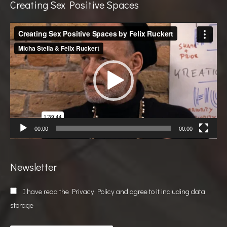
Creating Sex Positive Spaces
Video
Player
00:00
00:00
Newsletter
I have read the
Privacy Policy
and agree to it including data
storage