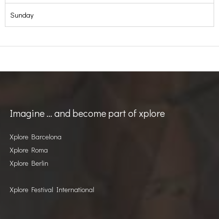
Sunday
Imagine … and become part of xplore
Xplore Barcelona
Xplore Roma
Xplore Berlin
Xplore Festival International