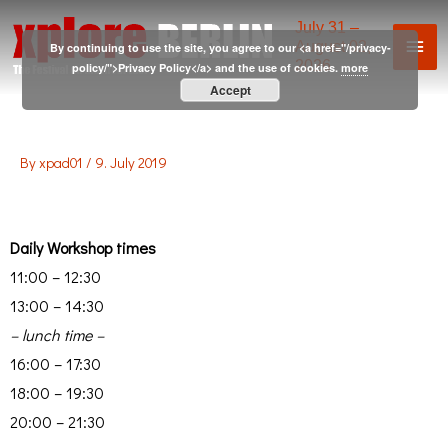
July 31 –
August 02,
By continuing to use the site, you agree to our <a href="/privacy-
2026
policy/">Privacy Policy</a> and the use of cookies.
more
Accept
By
xpad01
/
9. July 2019
Daily Workshop times
11:00 – 12:30
13:00 – 14:30
– lunch time –
16:00 – 17:30
18:00 – 19:30
20:00 – 21:30