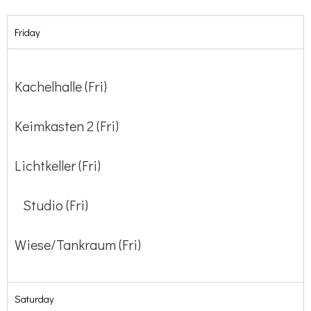
Friday
Kachelhalle (Fri)
Keimkasten 2 (Fri)
Lichtkeller (Fri)
Studio (Fri)
Wiese/Tankraum (Fri)
Saturday