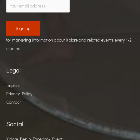
for marketing information about Xplore and related events every 1-2
months
Legal
Imprint
Privacy Policy
Contact
Social
Xplore Berlin Facebook Event