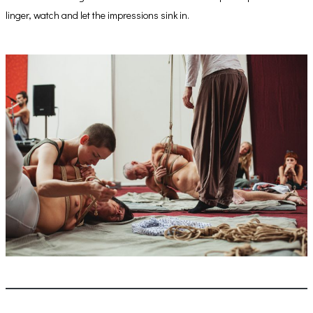
linger, watch and let the impressions sink in.