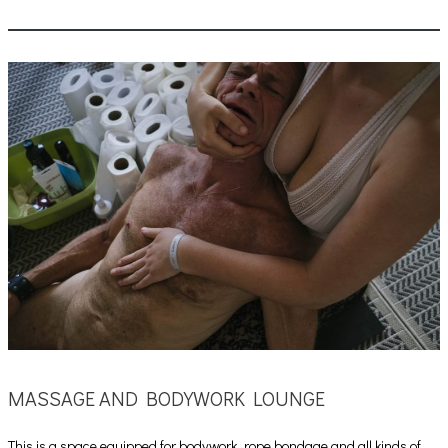
MASSAGE AND BODYWORK LOUNGE
This is a space equipped for bodywork, rope bondage and all kinds of