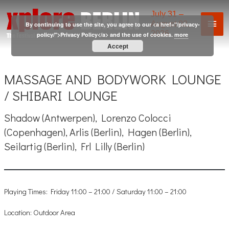
Skip
July 31 –
Mai
to
August 02,
By continuing to use the site, you agree to our <a href="/privacy-
2026
content
policy/">Privacy Policy</a> and the use of cookies.
more
Men
Accept
MASSAGE AND BODYWORK LOUNGE
/ SHIBARI LOUNGE
Shadow (Antwerpen), Lorenzo Colocci
(Copenhagen), Arlis (Berlin), Hagen (Berlin),
Seilartig (Berlin), Frl Lilly (Berlin)
Playing Times: Friday 11:00 – 21:00 / Saturday 11:00 – 21:00
Location: Outdoor Area