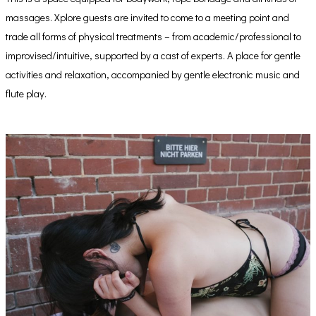
massages. Xplore guests are invited to come to a meeting point and
trade all forms of physical treatments – from academic/professional to
improvised/intuitive, supported by a cast of experts. A place for gentle
activities and relaxation, accompanied by gentle electronic music and
flute play.