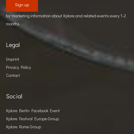
for marketing information about Xplore and related events every 1-2
months
Legal
Imprint
Privacy Policy
Contact
Social
Xplore Berlin Facebook Event
Xplore Festival Europe Group
Xplore Rome Group