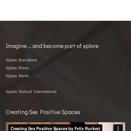
Imagine … and become part of xplore
Xplore Barcelona
Xplore Roma
Xplore Berlin
Xplore Festival International
Creating Sex Positive Spaces
Video