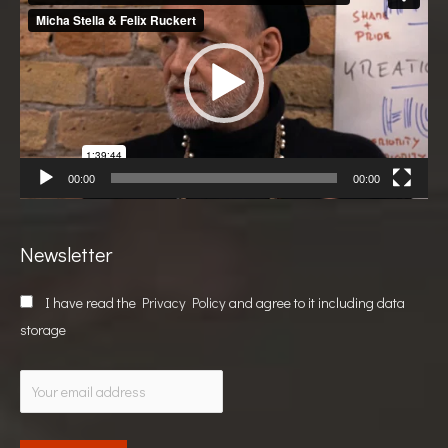
Player
00:00
00:00
Newsletter
I have read the
Privacy Policy
and agree to it including data
storage