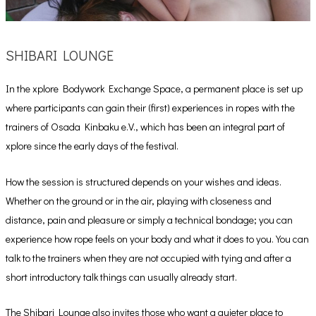
SHIBARI LOUNGE
In the xplore Bodywork Exchange Space, a permanent place is set up
where participants can gain their (first) experiences in ropes with the
trainers of Osada Kinbaku e.V., which has been an integral part of
xplore since the early days of the festival.
How the session is structured depends on your wishes and ideas.
Whether on the ground or in the air, playing with closeness and
distance, pain and pleasure or simply a technical bondage; you can
experience how rope feels on your body and what it does to you. You can
talk to the trainers when they are not occupied with tying and after a
short introductory talk things can usually already start.
The Shibari Lounge also invites those who want a quieter place to