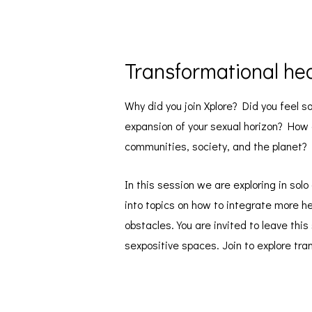
Transformational hed
Why did you join Xplore? Did you feel 
expansion of your sexual horizon? How ca
communities, society, and the planet?
In this session we are exploring in sol
into topics on how to integrate more he
obstacles. You are invited to leave thi
sexpositive spaces. Join to explore tra