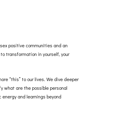
t sex positive communities and an
to transformation in yourself, your
ore “this” to our lives. We dive deeper
fy what are the possible personal
ic energy and learnings beyond