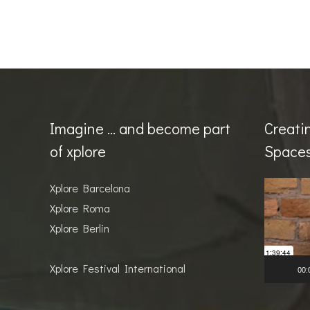
Imagine … and become part
Creati
of xplore
Space
Video
Xplore Barcelona
Player
Xplore Roma
Xplore Berlin
Xplore Festival International
00: