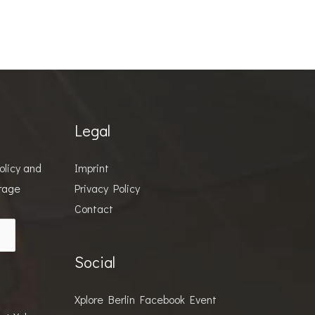
Legal
olicy
and
Imprint
orage
Privacy Policy
Contact
Social
Xplore Berlin Facebook Event