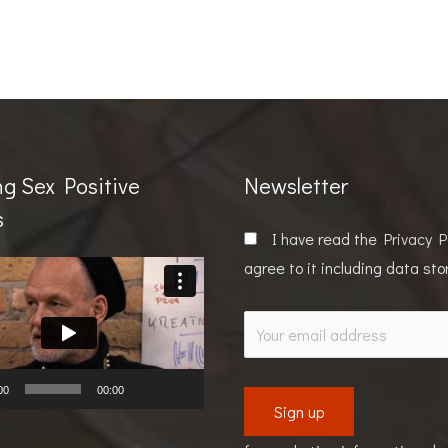
ng Sex Positive
Newsletter
s
I have read the
Privacy P
agree to it including data st
00
00:00