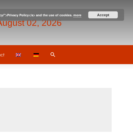
Accept
icy/">Privacy Policy</a> and the use of cookies.
more
August 02, 2026
Search
ct