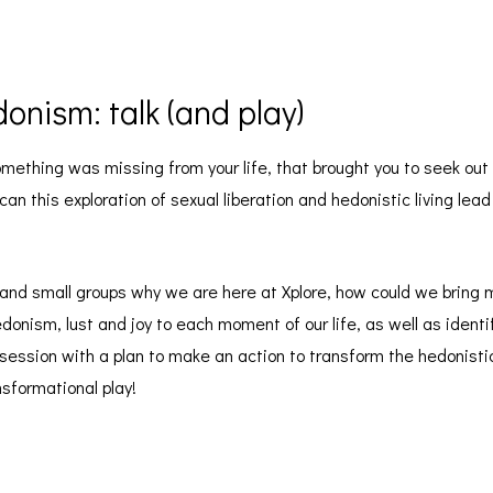
onism: talk (and play)
something was missing from your life, that brought you to seek ou
n this exploration of sexual liberation and hedonistic living lead 
o and small groups why we are here at Xplore, how could we bring m
donism, lust and joy to each moment of our life, as well as identi
s session with a plan to make an action to transform the hedonist
nsformational play!