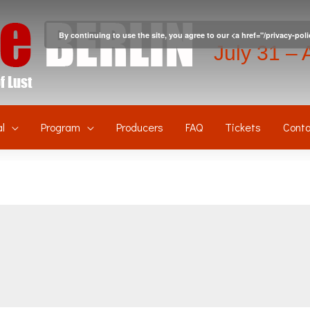
By continuing to use the site, you agree to our <a href="/privacy-pol
July 31 – 
l
Program
Producers
FAQ
Tickets
Conta